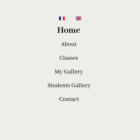
Select your language
Home
About
Classes
My Gallery
Students Gallery
Contact
telier de Broderie Pauline