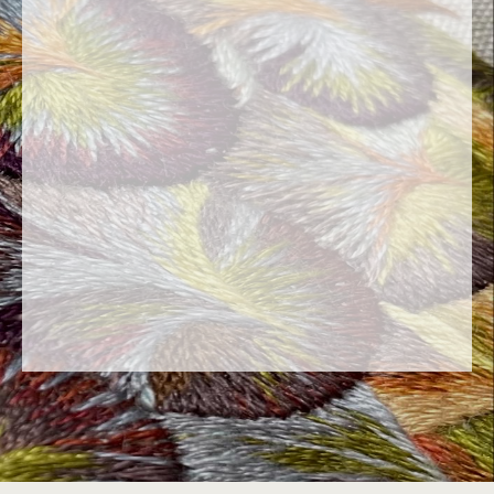
« Embroidery is the art of adding to the
surface of a fabric made and finished, the
picture of an
intended object, whether flat or in volume
: in gold, silver or colours »
M. de St Aubin, L’Art du
Brodeur, 1770