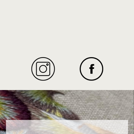
Texidor
cover and learn the art of needlepainting
INSTAGRAM
FACEBOOK